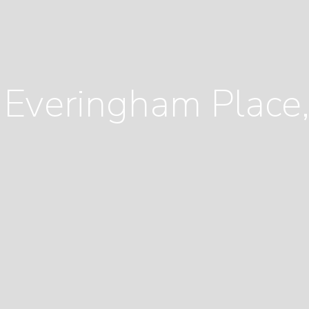
 Everingham Plac