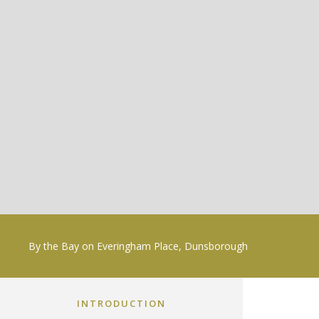
By the Bay on Everingham Place, Dunsborough
INTRODUCTION