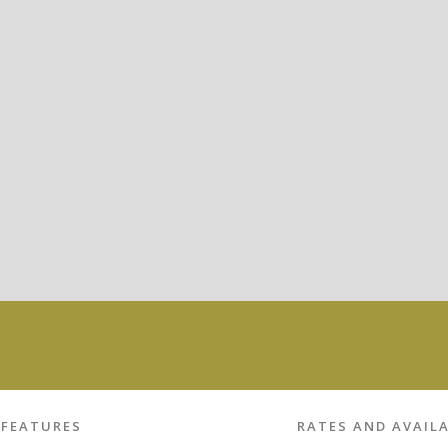
FEATURES
RATES AND AVAILA