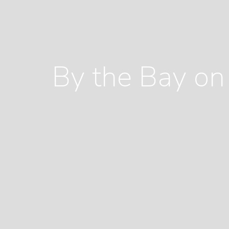
By the Bay on