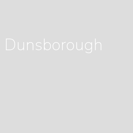
e, Dunsborough