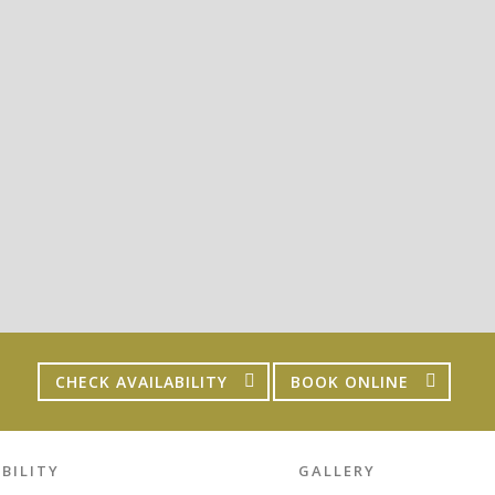
CHECK AVAILABILITY
BOOK ONLINE
BILITY
GALLERY