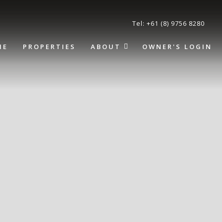
Tel: +61 (8) 9756 8280
ME
PROPERTIES
ABOUT
OWNER'S LOGIN
About
Terms and Conditions
Frequently Asked
Questions