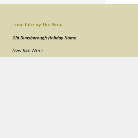
Love Life by the Sea...
Old Dunsborough Holiday Home
Now has Wi-Fi
STRA6281WNRBTVLM
Just one house off the Old Dunsborough foreshore this elega
comprises 4 bedrooms, 2 bathrooms and a beautiful ocean v
the upper deck, living, dining & kitchen zones.
Enjoy an ambient alfresco setting on the upper deck with famil
canopy of the peppi tree while admiring the turquoise hues of 
The open plan living zone incorporates spacious lounge, dining
floors throughout. The lounge features a six seater lounge plu