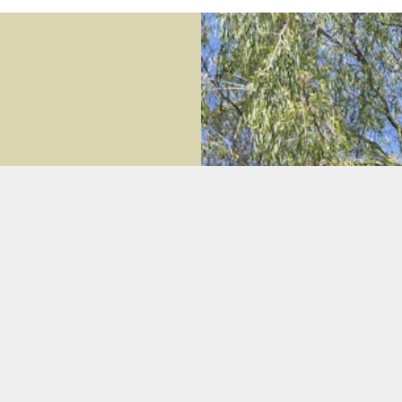
nt beachside home
iew of Geographe Bay from
y or friends under the
the bay.
 & kitchen zones with timber
s there are cosy bean bags if